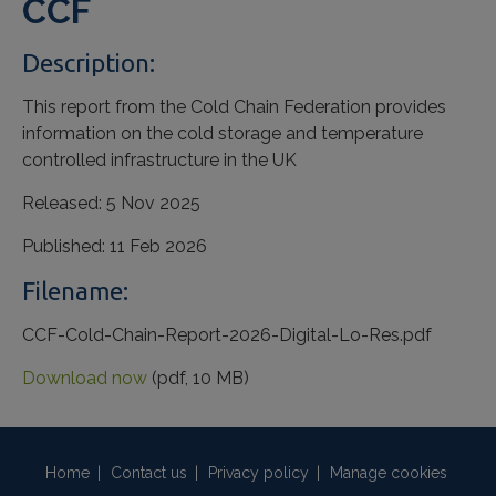
CCF
Description:
This report from the Cold Chain Federation provides
information on the cold storage and temperature
controlled infrastructure in the UK
Released:
5 Nov 2025
Published:
11 Feb 2026
Filename:
CCF-Cold-Chain-Report-2026-Digital-Lo-Res.pdf
Download now
(pdf, 10 MB)
Home
|
Contact us
|
Privacy policy
|
Manage cookies