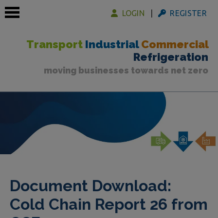
LOGIN
REGISTER
Transport
Industrial
Commercial
Refrigeration
moving businesses towards net zero
 submenu
 submenu
 submenu
Document Download:
Cold Chain Report 26 from