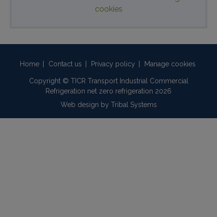
cookies
Home
|
Contact us
|
Privacy policy
|
Manage cookies
Copyright © TICR Transport Industrial Commercial
Refrigeration net zero refrigeration 2026
Web design by
Tribal Systems