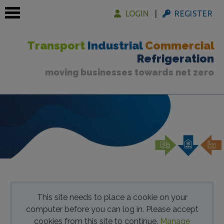
LOGIN
REGISTER
Transport
Industrial
Commercial
Refrigeration
moving businesses towards net zero
 submenu
 submenu
 submenu
This site needs to place a cookie on your
computer before you can log in. Please accept
cookies from this site to continue.
Manage