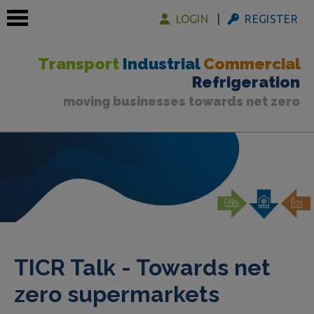
LOGIN
REGISTER
Transport
Industrial
Commercial
Refrigeration
moving businesses towards net zero
 submenu
 submenu
 submenu
TICR Talk - Towards net
zero supermarkets