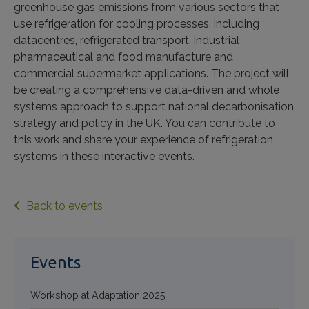
greenhouse gas emissions from various sectors that
use refrigeration for cooling processes, including
datacentres, refrigerated transport, industrial
pharmaceutical and food manufacture and
commercial supermarket applications. The project will
be creating a comprehensive data-driven and whole
systems approach to support national decarbonisation
strategy and policy in the UK. You can contribute to
this work and share your experience of refrigeration
systems in these interactive events.
Back to events
Events
Workshop at Adaptation 2025