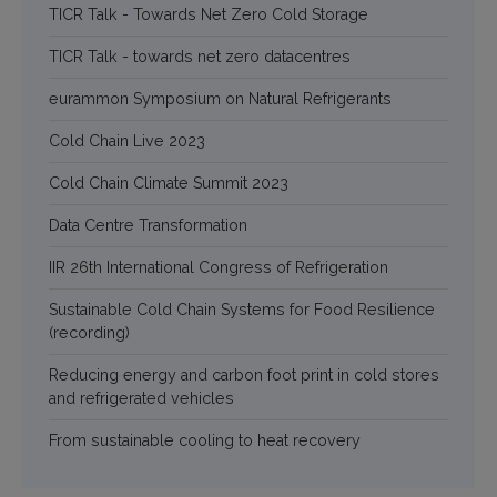
TICR Talk - Towards Net Zero Cold Storage
TICR Talk - towards net zero datacentres
eurammon Symposium on Natural Refrigerants
Cold Chain Live 2023
Cold Chain Climate Summit 2023
Data Centre Transformation
IIR 26th International Congress of Refrigeration
Sustainable Cold Chain Systems for Food Resilience
(recording)
Reducing energy and carbon foot print in cold stores
and refrigerated vehicles
From sustainable cooling to heat recovery