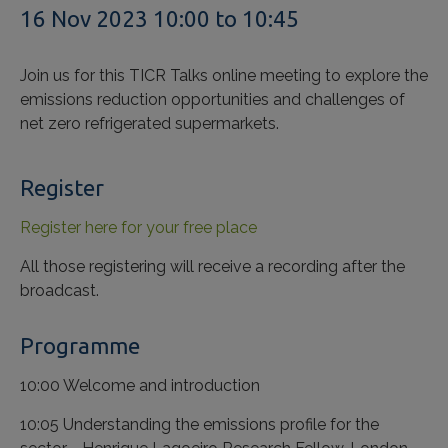
16 Nov 2023 10:00 to 10:45
Join us for this TICR Talks online meeting to explore the
emissions reduction opportunities and challenges of
net zero refrigerated supermarkets.
Register
Register here for your free place
All those registering will receive a recording after the
broadcast.
Programme
10:00 Welcome and introduction
10:05 Understanding the emissions profile for the