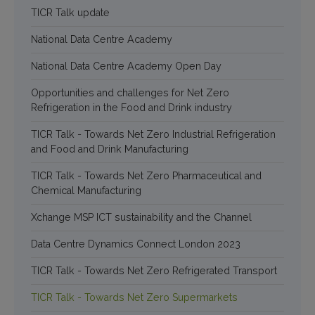
TICR Talk update
National Data Centre Academy
National Data Centre Academy Open Day
Opportunities and challenges for Net Zero
Refrigeration in the Food and Drink industry
TICR Talk - Towards Net Zero Industrial Refrigeration
and Food and Drink Manufacturing
TICR Talk - Towards Net Zero Pharmaceutical and
Chemical Manufacturing
Xchange MSP ICT sustainability and the Channel
Data Centre Dynamics Connect London 2023
TICR Talk - Towards Net Zero Refrigerated Transport
TICR Talk - Towards Net Zero Supermarkets