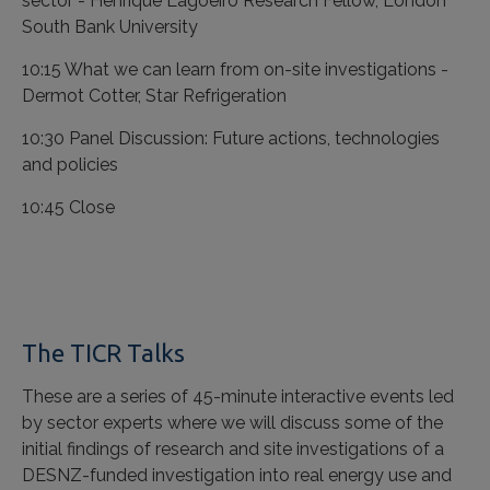
sector - Henrique Lagoeiro Research Fellow, London
South Bank University
10:15 What we can learn from on-site investigations -
Dermot Cotter, Star Refrigeration
10:30 Panel Discussion: Future actions, technologies
and policies
10:45 Close
The TICR Talks
These are a series of 45-minute interactive events led
by sector experts where we will discuss some of the
initial findings of research and site investigations of a
DESNZ-funded investigation into real energy use and