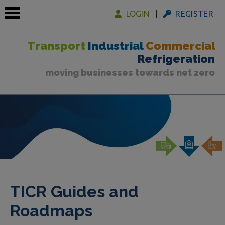
LOGIN
REGISTER
Transport
Industrial
Commercial
Refrigeration
moving businesses towards net zero
 submenu
 submenu
 submenu
TICR Guides and
Roadmaps