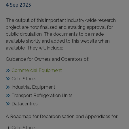
4 Sep 2025
The output of this important industry-wide research
project are now finalised and awaiting approval for
public circulation. The documents to be made
available shortly and added to this website when
available. They will include:
Guidance for Owners and Operators of:
Commercial Equipment
Cold Stores
Industrial Equipment
Transport Refrigeration Units
Datacentres
A Roadmap for Decarbonisation and Appendices for:
Cold Stores