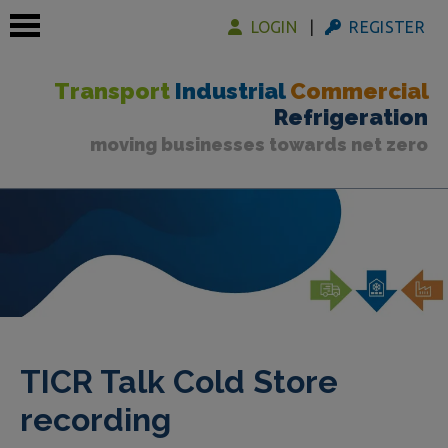
LOGIN
REGISTER
Transport
Industrial
Commercial
Refrigeration
moving businesses towards net zero
 submenu
 submenu
 submenu
TICR Talk Cold Store
recording