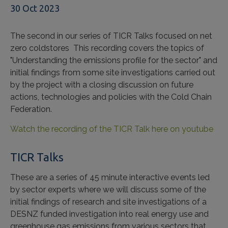
30 Oct 2023
The second in our series of TICR Talks focused on net
zero coldstores This recording covers the topics of
"Understanding the emissions profile for the sector" and
initial findings from some site investigations carried out
by the project with a closing discussion on future
actions, technologies and policies with the Cold Chain
Federation.
Watch the recording of the TICR Talk here on youtube
TICR Talks
These are a series of 45 minute interactive events led
by sector experts where we will discuss some of the
initial findings of research and site investigations of a
DESNZ funded investigation into real energy use and
greenhouse gas emissions from various sectors that